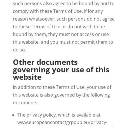
such persons also agree to be bound by and to
comply with these Terms of Use. If for any
reason whatsoever, such persons do not agree
to these Terms of Use or do not wish to be
bound by them, they must not access or use
this website, and you must not permit them to
do so.
Other documents
governing your use of this
website
In addition to these Terms of Use, your use of
this website is also governed by the following
documents:
The privacy policy, which is available at
www.europeancontactgrpoup.eu/privacy-