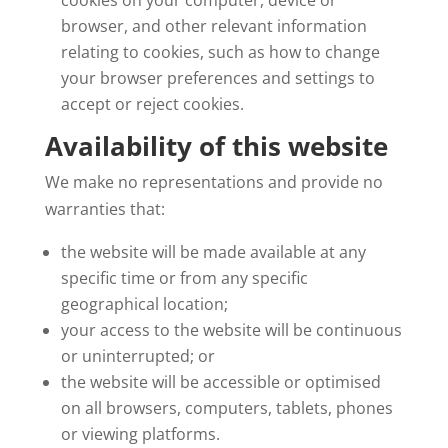
cookies on your computer, device or
browser, and other relevant information
relating to cookies, such as how to change
your browser preferences and settings to
accept or reject cookies.
Availability of this website
We make no representations and provide no
warranties that:
the website will be made available at any
specific time or from any specific
geographical location;
your access to the website will be continuous
or uninterrupted; or
the website will be accessible or optimised
on all browsers, computers, tablets, phones
or viewing platforms.