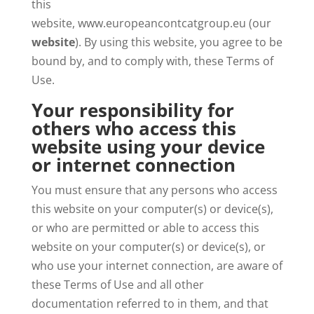
this
website, www.europeancontcatgroup.eu (our
website
). By using this website, you agree to be
bound by, and to comply with, these Terms of
Use.
Your responsibility for
others who access this
website using your device
or internet connection
You must ensure that any persons who access
this website on your computer(s) or device(s),
or who are permitted or able to access this
website on your computer(s) or device(s), or
who use your internet connection, are aware of
these Terms of Use and all other
documentation referred to in them, and that