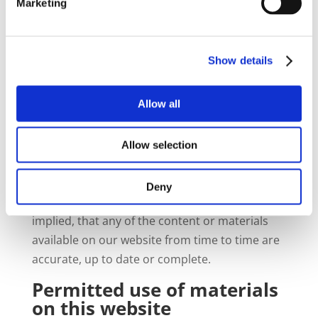
written permission, in each instance. All
Marketing
goodwill generated from the use of our
trademarks will benefit us exclusively.
Show details
Information and content
on this website provided on
non-reliance basis
Allow all
The website is made available to you in order
Allow selection
to provide you with general information.
We make no representations and provide no
Deny
warranties whatsoever, whether express or
implied, that any of the content or materials
available on our website from time to time are
accurate, up to date or complete.
Permitted use of materials
on this website