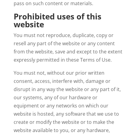
pass on such content or materials.
Prohibited uses of this
website
You must not reproduce, duplicate, copy or
resell any part of the website or any content
from the website, save and except to the extent
expressly permitted in these Terms of Use.
You must not, without our prior written
consent, access, interfere with, damage or
disrupt in any way the website or any part of it,
our systems, any of our hardware or
equipment or any networks on which our
website is hosted, any software that we use to
create or modify the website or to make the
website available to you, or any hardware,