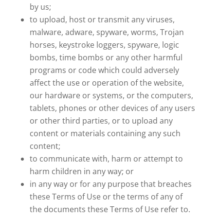
by us;
to upload, host or transmit any viruses,
malware, adware, spyware, worms, Trojan
horses, keystroke loggers, spyware, logic
bombs, time bombs or any other harmful
programs or code which could adversely
affect the use or operation of the website,
our hardware or systems, or the computers,
tablets, phones or other devices of any users
or other third parties, or to upload any
content or materials containing any such
content;
to communicate with, harm or attempt to
harm children in any way; or
in any way or for any purpose that breaches
these Terms of Use or the terms of any of
the documents these Terms of Use refer to.