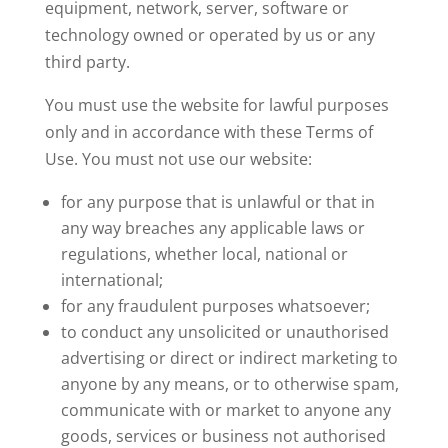
equipment, network, server, software or
technology owned or operated by us or any
third party.
You must use the website for lawful purposes
only and in accordance with these Terms of
Use. You must not use our website:
for any purpose that is unlawful or that in
any way breaches any applicable laws or
regulations, whether local, national or
international;
for any fraudulent purposes whatsoever;
to conduct any unsolicited or unauthorised
advertising or direct or indirect marketing to
anyone by any means, or to otherwise spam,
communicate with or market to anyone any
goods, services or business not authorised