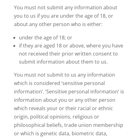
You must not submit any information about
you to us if you are under the age of 18, or
about any other person who is either:
under the age of 18; or
if they are aged 18 or above, where you have
not received their prior written consent to
submit information about them to us.
You must not submit to us any information
which is considered ‘sensitive personal
information’. ‘Sensitive personal information’ is
information about you or any other person
which reveals your or their racial or ethnic
origin, political opinions, religious or
philosophical beliefs, trade union membership
or which is genetic data, biometric data,