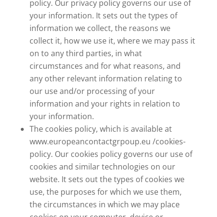
policy. Our privacy policy governs our use of
your information. It sets out the types of
information we collect, the reasons we
collect it, how we use it, where we may pass it
on to any third parties, in what
circumstances and for what reasons, and
any other relevant information relating to
our use and/or processing of your
information and your rights in relation to
your information.
The cookies policy, which is available at
www.europeancontactgrpoup.eu /cookies-
policy. Our cookies policy governs our use of
cookies and similar technologies on our
website. It sets out the types of cookies we
use, the purposes for which we use them,
the circumstances in which we may place