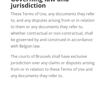
jurisdiction
These Terms of Use, any documents they refer
to, and any disputes arising from or in relation
to them or any documents they refer to,
whether contractual or non-contractual, shall
be governed by and construed in accordance
with Belgian law.
The courts of Brussels shall have exclusive
jurisdiction over any claims or disputes arising
from or in relation to these Terms of Use and
any documents they refer to.