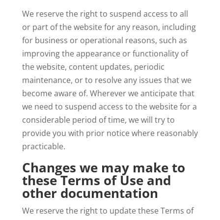
We reserve the right to suspend access to all
or part of the website for any reason, including
for business or operational reasons, such as
improving the appearance or functionality of
the website, content updates, periodic
maintenance, or to resolve any issues that we
become aware of. Wherever we anticipate that
we need to suspend access to the website for a
considerable period of time, we will try to
provide you with prior notice where reasonably
practicable.
Changes we may make to
these Terms of Use and
other documentation
We reserve the right to update these Terms of