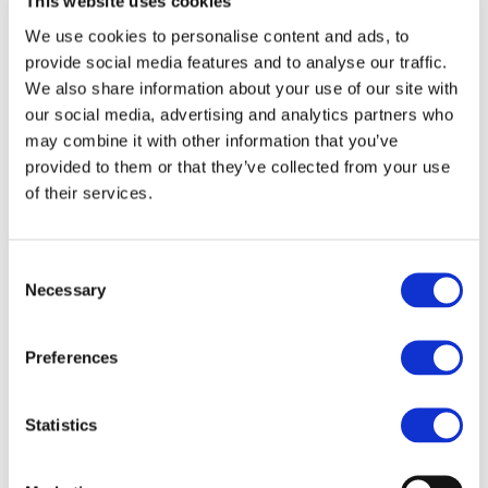
herein are reserved by us.
This website uses cookies
We use cookies to personalise content and ads, to
The trademarks, service marks, trade names,
provide social media features and to analyse our traffic.
logos and other branding owned by third
We also share information about your use of our site with
parties and used or displayed on or via the
our social media, advertising and analytics partners who
website (collectively, “Third Party Mark(s)”) may
may combine it with other information that you’ve
be trademarks of their respective owners, who
provided to them or that they’ve collected from your use
of their services.
may or may not endorse or be affiliated with or
connected with us. Except as expressly
provided in these Terms of Use, or in terms
Consent
provided by the owner of a Third Party Mark,
Necessary
Selection
nothing in these Terms of Use or on or via the
website should be construed as granting, by
Preferences
implication, estoppel, or otherwise, any licence
or right to use any of our or any Third Party
Statistics
Marks that are used or displayed on the
website, without the respective owner’s prior