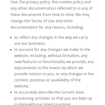
Use, the privacy policy, the cookies policy and
any other documentation referred to in any of
these documents from time to time. We may
change the Terms of Use and other
documentation for any reason, including:
to reflect any changes in the way we carry
out our business;
to account for any changes we make to the
website, including, without limitation, any
new features or functionality we provide, any
adjustments to the means by which we
provide notices to you, or any changes in the
content, purpose or availability of the
website;
to accurately describe the current data-
processing activities so that you are kept up
to date with our latest practices;