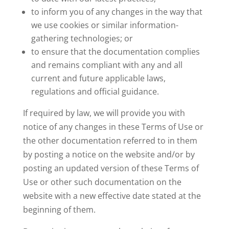
to inform you of any changes in the way that
we use cookies or similar information-
gathering technologies; or
to ensure that the documentation complies
and remains compliant with any and all
current and future applicable laws,
regulations and official guidance.
If required by law, we will provide you with
notice of any changes in these Terms of Use or
the other documentation referred to in them
by posting a notice on the website and/or by
posting an updated version of these Terms of
Use or other such documentation on the
website with a new effective date stated at the
beginning of them.