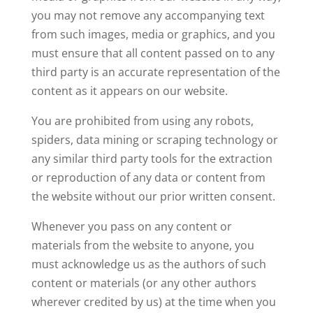
you may not remove any accompanying text
from such images, media or graphics, and you
must ensure that all content passed on to any
third party is an accurate representation of the
content as it appears on our website.
You are prohibited from using any robots,
spiders, data mining or scraping technology or
any similar third party tools for the extraction
or reproduction of any data or content from
the website without our prior written consent.
Whenever you pass on any content or
materials from the website to anyone, you
must acknowledge us as the authors of such
content or materials (or any other authors
wherever credited by us) at the time when you