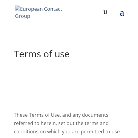
Terms of use
These Terms of Use, and any documents
referred to herein, set out the terms and
conditions on which you are permitted to use