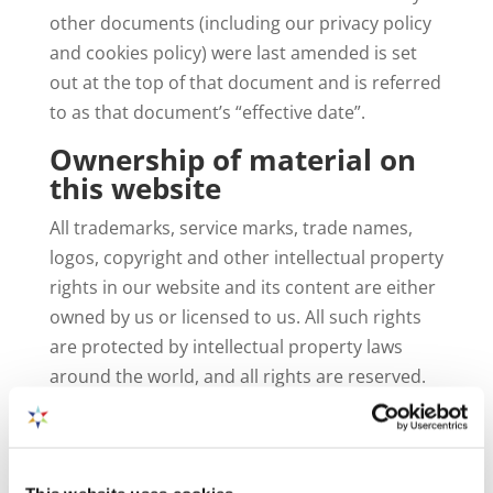
other documents (including our privacy policy
and cookies policy) were last amended is set
out at the top of that document and is referred
to as that document’s “effective date”.
Ownership of material on
this website
All trademarks, service marks, trade names,
logos, copyright and other intellectual property
rights in our website and its content are either
owned by us or licensed to us. All such rights
are protected by intellectual property laws
around the world, and all rights are reserved.
Any use of the website and its contents, other
than as specifically authorised herein, is strictly
prohibited. Any rights not expressly granted