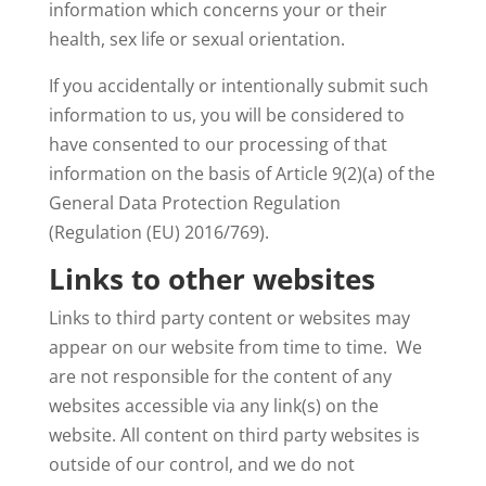
information which concerns your or their
health, sex life or sexual orientation.
If you accidentally or intentionally submit such
information to us, you will be considered to
have consented to our processing of that
information on the basis of Article 9(2)(a) of the
General Data Protection Regulation
(Regulation (EU) 2016/769).
Links to other websites
Links to third party content or websites may
appear on our website from time to time. We
are not responsible for the content of any
websites accessible via any link(s) on the
website. All content on third party websites is
outside of our control, and we do not