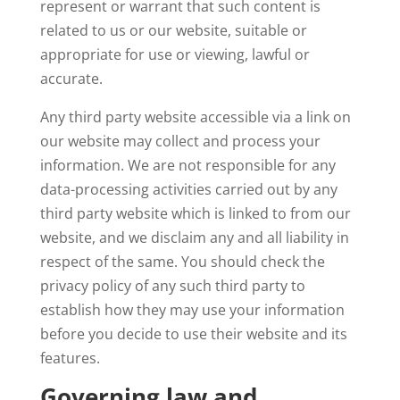
represent or warrant that such content is
related to us or our website, suitable or
appropriate for use or viewing, lawful or
accurate.
Any third party website accessible via a link on
our website may collect and process your
information. We are not responsible for any
data-processing activities carried out by any
third party website which is linked to from our
website, and we disclaim any and all liability in
respect of the same. You should check the
privacy policy of any such third party to
establish how they may use your information
before you decide to use their website and its
features.
Governing law and