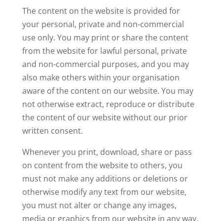
The content on the website is provided for
your personal, private and non-commercial
use only. You may print or share the content
from the website for lawful personal, private
and non-commercial purposes, and you may
also make others within your organisation
aware of the content on our website. You may
not otherwise extract, reproduce or distribute
the content of our website without our prior
written consent.
Whenever you print, download, share or pass
on content from the website to others, you
must not make any additions or deletions or
otherwise modify any text from our website,
you must not alter or change any images,
media or graphics from our website in any way,