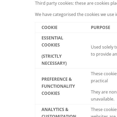
Third party cookies: these are cookies pl
We have categorised the cookies we use i
COOKIE
PURPOSE
ESSENTIAL
COOKIES
Used solely t
to provide an
(STRICTLY
NECESSARY)
These cookie
PREFERENCE &
practical
FUNCTIONALITY
They are non-
COOKIES
unavailable.
ANALYTICS &
These cookies
CUSTOMIZATION
websites are