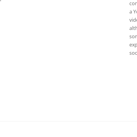
con
a 
vid
al
so
exp
so