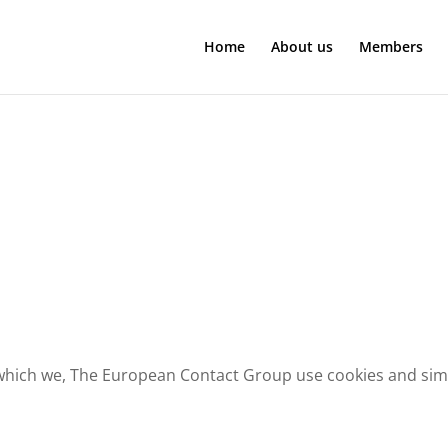
Home
About us
Members
 which we, The European Contact Group use cookies and simil