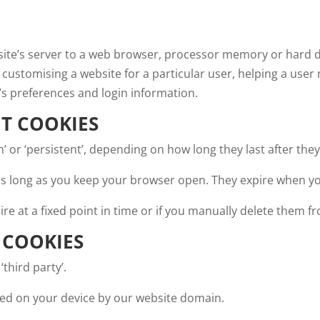
bsite’s server to a web browser, processor memory or hard 
 customising a website for a particular user, helping a user
’s preferences and login information.
NT COOKIES
on’ or ‘persistent’, depending on how long they last after th
r as long as you keep your browser open. They expire when y
ire at a fixed point in time or if you manually delete them 
 COOKIES
‘third party’.
aced on your device by our website domain.