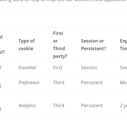
First
al
Type of
or
Session or
Exp
cookie
Third
Persistent?
Ti
al?
party?
l
Essential
First
Session
Se
Preference
Third
Persistent
Mo
l
Analytics
Third
Persistent
2 y
l