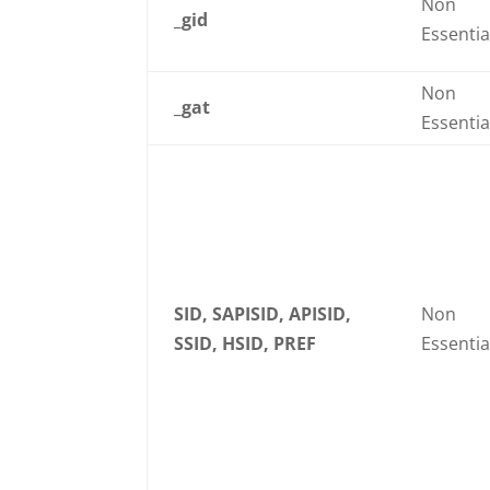
Non
_gid
Essentia
Non
_gat
Essentia
SID, SAPISID, APISID,
Non
SSID, HSID, PREF
Essentia