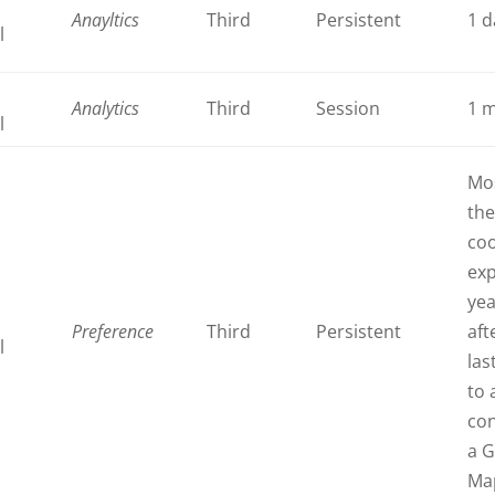
Anayltics
Third
Persistent
1 d
l
Analytics
Third
Session
1 
l
Mos
th
coo
exp
ye
Preference
Third
Persistent
aft
l
last
to 
con
a 
Ma