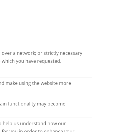
 over a network; or strictly necessary
e) which you have requested.
and make using the website more
rtain functionality may become
 to help us understand how our
 for you in order to enhance your