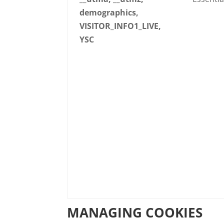
demographics,
VISITOR_INFO1_LIVE,
YSC
MANAGING COOKIES