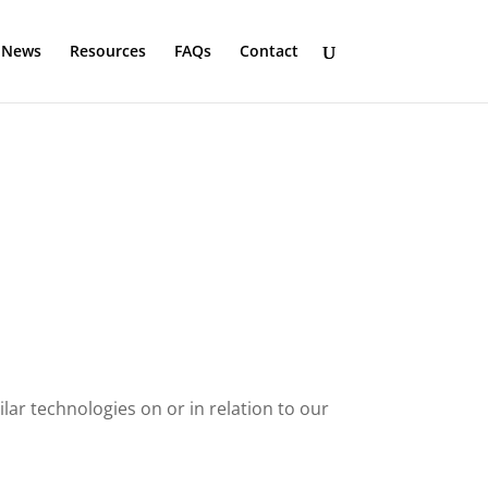
News
Resources
FAQs
Contact
ar technologies on or in relation to our