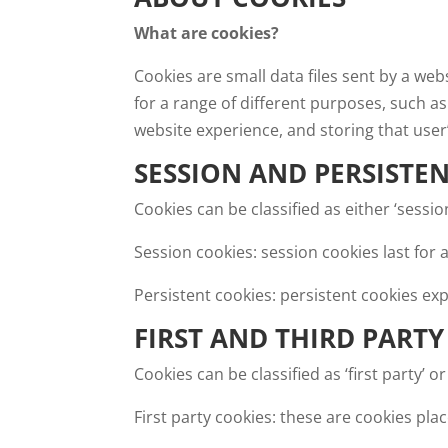
What are cookies?
Cookies are small data files sent by a we
for a range of different purposes, such as
website experience, and storing that user
SESSION AND PERSISTE
Cookies can be classified as either ‘sessi
Session cookies: session cookies last fo
Persistent cookies: persistent cookies exp
FIRST AND THIRD PARTY
Cookies can be classified as ‘first party’ or 
First party cookies: these are cookies pl