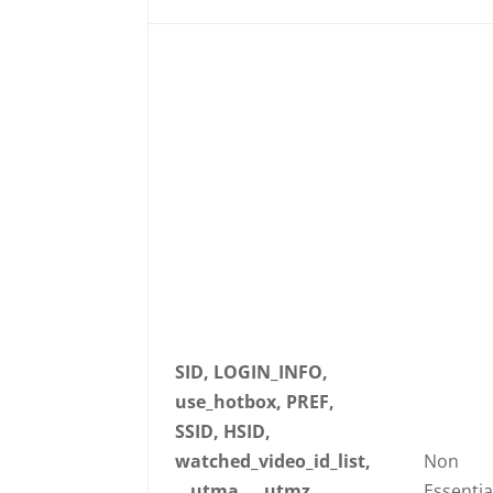
SID, LOGIN_INFO,
use_hotbox, PREF,
SSID, HSID,
watched_video_id_list,
Non
__utma, __utmz,
Essentia