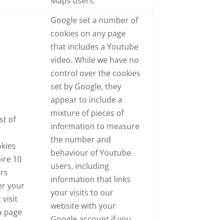
Maps users.
Google set a number of
cookies on any page
that includes a Youtube
video. While we have no
control over the cookies
set by Google, they
appear to include a
mixture of pieces of
t of
information to measure
e
the number and
kies
behaviour of Youtube
ire 10
users, including
ars
information that links
er your
your visits to our
 visit
website with your
a page
Google account if you