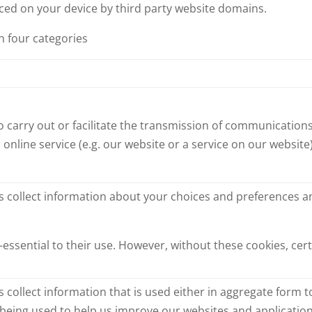
aced on your device by third party website domains.
n four categories
o carry out or facilitate the transmission of communications
 online service (e.g. our website or a service on our websit
s collect information about your choices and preferences 
essential to their use. However, without these cookies, ce
 collect information that is used either in aggregate form
 being used to help us improve our websites and application