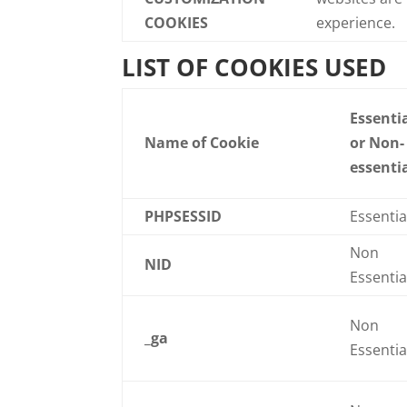
COOKIES
experience.
LIST OF COOKIES USED
Essenti
Name of Cookie
or Non-
essenti
PHPSESSID
Essentia
Non
NID
Essentia
Non
_ga
Essentia