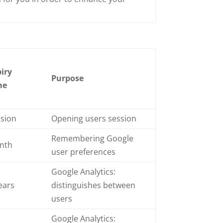
iry
Purpose
me
ssion
Opening users session
Remembering Google
nth
user preferences
Google Analytics:
ears
distinguishes between
users
Google Analytics: