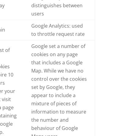
ay
distinguishes between
users
Google Analytics: used
min
to throttle request rate
Google set a number of
t of
cookies on any page
e
that includes a Google
kies
Map. While we have no
ire 10
control over the cookies
ars
set by Google, they
er your
appear to include a
 visit
mixture of pieces of
a page
information to measure
taining
the number and
Google
behaviour of Google
p.