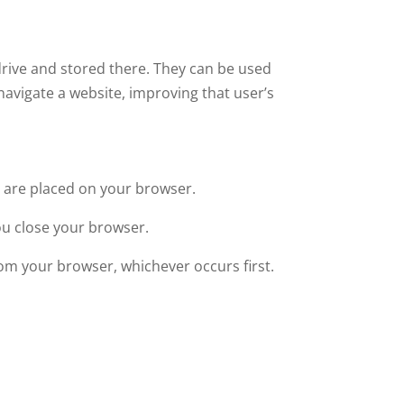
drive and stored there. They can be used
 navigate a website, improving that user’s
ey are placed on your browser.
ou close your browser.
from your browser, whichever occurs first.