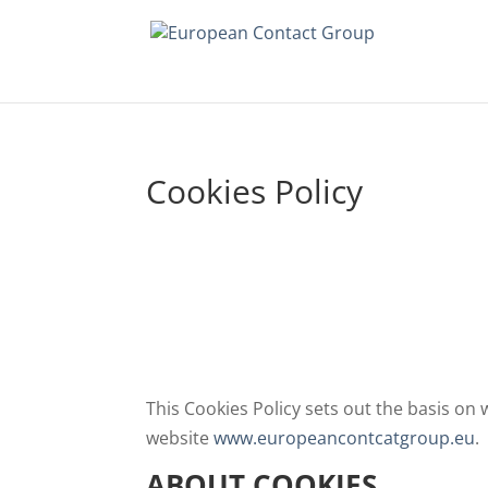
Cookies Policy
This Cookies Policy sets out the basis on
website
www.europeancontcatgroup.eu
.
ABOUT COOKIES