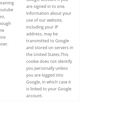
taining
are signed in to one.
Youtube
Information about your
eo,
use of our website,
though
including your IP
me
address, may be
ire
transmitted to Google
oner.
and stored on servers in
the United States.This
cookie does not identify
you personally unless
you are logged into
Google, in which case it
is linked to your Google
account.