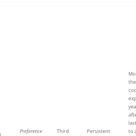
Mos
th
coo
exp
ye
aft
last
Preference
Third
Persistent
to 
l