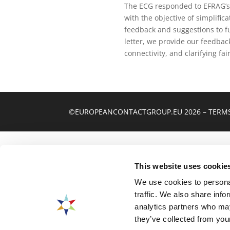
The ECG responded to EFRAG’s
with the objective of simplif
feedback and suggestions to f
letter, we provide our feedbac
connectivity, and clarifying fai
©EUROPEANCONTACTGROUP.EU 2026
–
TERMS
This website uses cookie
We use cookies to personal
traffic. We also share info
analytics partners who may
they’ve collected from your