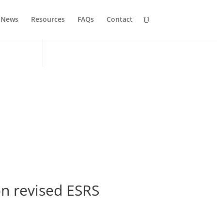
News
Resources
FAQs
Contact
on revised ESRS