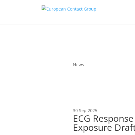
News
30 Sep 2025
ECG Response t
Exposure Draf