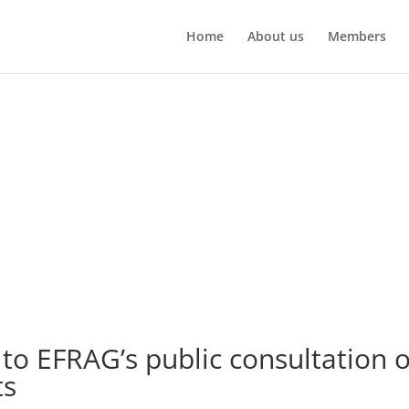
Home
About us
Members
o EFRAG’s public consultation 
ts