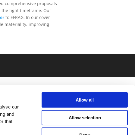
ped comprehensive proposals
 the tight timeframe. Our
ter
to EFRAG. In our cover
le materiality, improving
Allow all
alyse our
ing and
Allow selection
r that