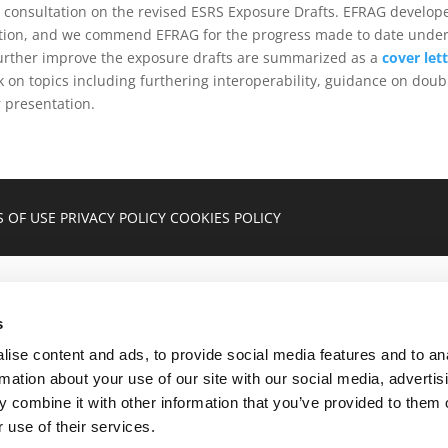
 consultation on the revised ESRS Exposure Drafts. EFRAG develo
ication, and we commend EFRAG for the progress made to date under
urther improve the exposure drafts are summarized as a
cover let
k on topics including furthering interoperability, guidance on doub
r presentation.
 OF USE
PRIVACY POLICY
COOKIES POLICY
s
ise content and ads, to provide social media features and to an
rmation about your use of our site with our social media, advertis
 combine it with other information that you’ve provided to them o
 use of their services.