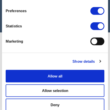
as part of EFRAG’s public call for input on the
Preferences
ESRS Set 1 revision. The observations and
recommendations shared with EFRAG can
Statistics
be found
here
.
Marketing
Show details
Allow all
©EUROPEANCONTACTGROUP.EU 2026
–
TERMS OF USE
PRIVACY POLICY
Allow selection
COOKIES POLICY
Deny