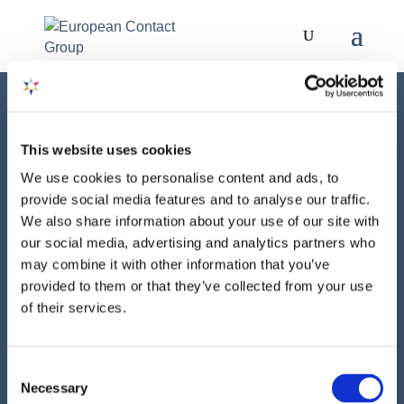
This website uses cookies
We use cookies to personalise content and ads, to
provide social media features and to analyse our traffic.
We also share information about your use of our site with
our social media, advertising and analytics partners who
NEWS
may combine it with other information that you’ve
provided to them or that they’ve collected from your use
06 MAY 2025
of their services.
ECG Response – EFRAG Call for
Input on ESRS Set 1 Revision
Consent
Necessary
Selection
The ECG has provided its written feedback